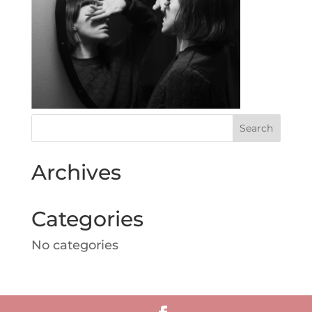
Archives
Categories
No categories