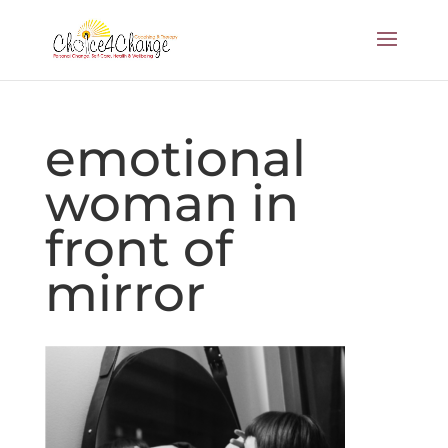
emotional
woman in
front of
mirror